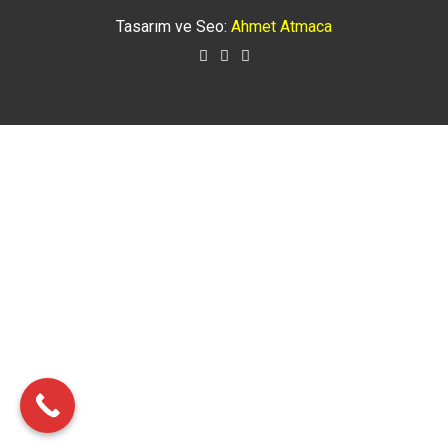
Tasarım ve Seo:
Ahmet Atmaca