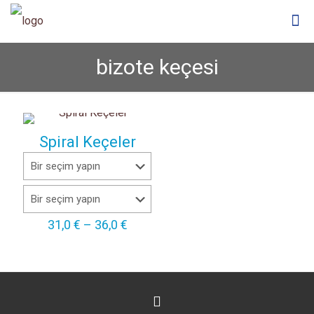
bizote keçesi
Spiral Keçeler
Fiyat
31,0
€
–
36,0
€
aralığı:
31,0 €
-
36,0 €